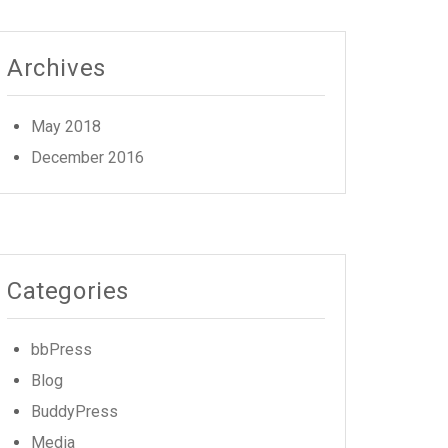
Archives
May 2018
December 2016
Categories
bbPress
Blog
BuddyPress
Media