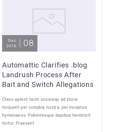
08
Dec
2016
Automattic Clarifies .blog
Landrush Process After
Bait and Switch Allegations
Class aptent taciti sociosqu ad litora
torquent per conubia nostra, per inceptos
hymenaeos. Pellentesque dapibus hendrerit
tortor. Praesent