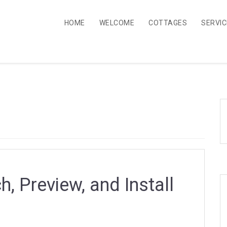
HOME
WELCOME
COTTAGES
SERVI
, Preview, and Install