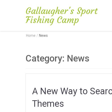
Gallaugher's Sport
Fishing Camp
Home
/
News
Category:
News
A New Way to Search
Themes