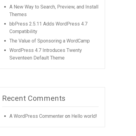
A New Way to Search, Preview, and Install
Themes
bbPress 2.5.11 Adds WordPress 4.7
Compatibility
The Value of Sponsoring a WordCamp
WordPress 4.7 Introduces Twenty
Seventeen Default Theme
Recent Comments
A WordPress Commenter
on
Hello world!