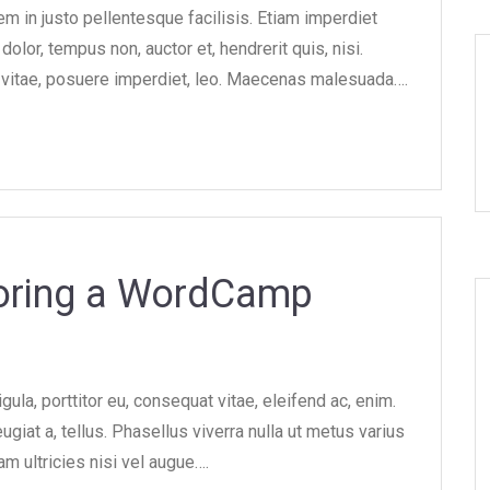
m in justo pellentesque facilisis. Etiam imperdiet
olor, tempus non, auctor et, hendrerit quis, nisi.
od vitae, posuere imperdiet, leo. Maecenas malesuada….
soring a WordCamp
gula, porttitor eu, consequat vitae, eleifend ac, enim.
ugiat a, tellus. Phasellus viverra nulla ut metus varius
am ultricies nisi vel augue….