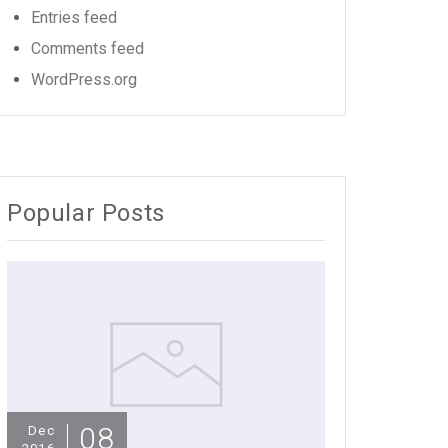
Entries feed
Comments feed
WordPress.org
Popular Posts
08
Dec