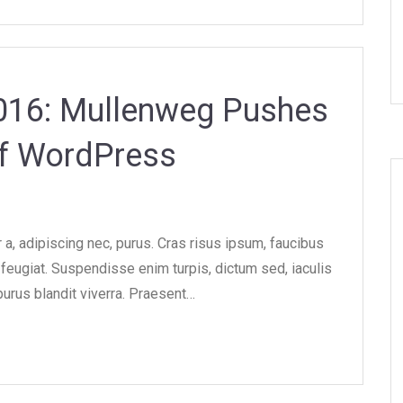
2016: Mullenweg Pushes
of WordPress
, adipiscing nec, purus. Cras risus ipsum, faucibus
e feugiat. Suspendisse enim turpis, dictum sed, iaculis
purus blandit viverra. Praesent…