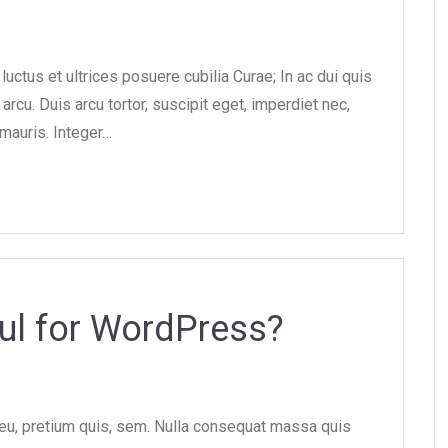
uctus et ultrices posuere cubilia Curae; In ac dui quis
arcu. Duis arcu tortor, suscipit eget, imperdiet nec,
 mauris. Integer…
ul for WordPress?
 eu, pretium quis, sem. Nulla consequat massa quis