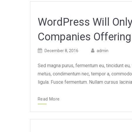
WordPress Will On
Companies Offering 
Posted
Posted
December 8, 2016
admin
on
author
Sed magna purus, fermentum eu, tincidunt eu, va
metus, condimentum nec, tempor a, commodo m
ligula. Fusce fermentum. Nullam cursus lacinia
Read More