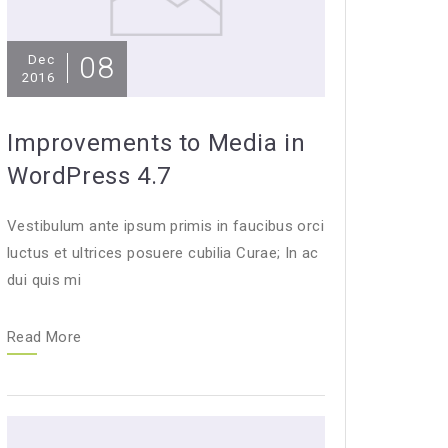
08
Dec
2016
Improvements to Media in
WordPress 4.7
Vestibulum ante ipsum primis in faucibus orci
luctus et ultrices posuere cubilia Curae; In ac
dui quis mi
Read More