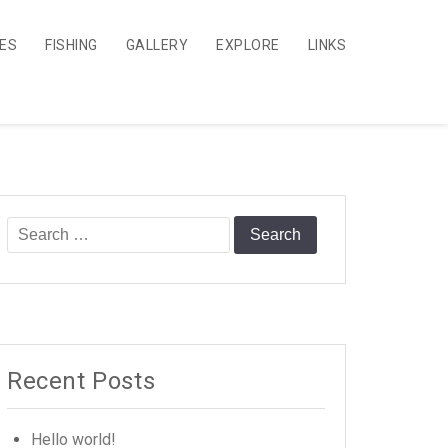
CES
FISHING
GALLERY
EXPLORE
LINKS
Search
for:
Recent Posts
Hello world!