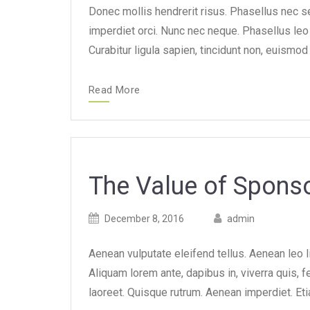
Donec mollis hendrerit risus. Phasellus nec se
imperdiet orci. Nunc nec neque. Phasellus leo d
Curabitur ligula sapien, tincidunt non, euism
Read More
The Value of Spon
Posted
Posted
December 8, 2016
admin
on
author
Aenean vulputate eleifend tellus. Aenean leo li
Aliquam lorem ante, dapibus in, viverra quis, fe
laoreet. Quisque rutrum. Aenean imperdiet. Eti