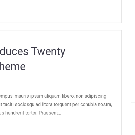
oduces Twenty
Theme
tempus, mauris ipsum aliquam libero, non adipiscing
nt taciti sociosqu ad litora torquent per conubia nostra,
 hendrerit tortor. Praesent…