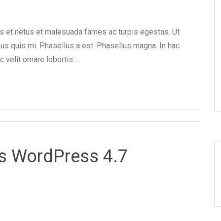
us et netus et malesuada fames ac turpis egestas. Ut
mus quis mi. Phasellus a est. Phasellus magna. In hac
c velit ornare lobortis….
s WordPress 4.7