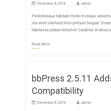
Posted
Posted
December 8, 2016
admin
on
author
Pellentesque habitant morbi tristique senect
non enim eleifend felis pretium feugiat. Viva
habitasse platea dictumst. Curabitur at lacus a
Read More
bbPress 2.5.11 Add
Compatibility
Posted
Posted
December 8, 2016
admin
on
author