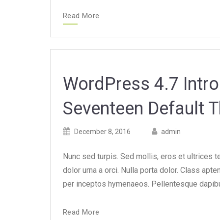
Read More
WordPress 4.7 Intr
Seventeen Default 
Posted
Posted
December 8, 2016
admin
on
author
Nunc sed turpis. Sed mollis, eros et ultrices 
dolor urna a orci. Nulla porta dolor. Class apte
per inceptos hymenaeos. Pellentesque dapibus
Read More