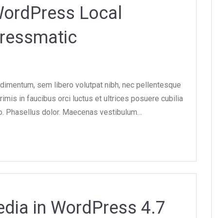
WordPress Local
ressmatic
dimentum, sem libero volutpat nibh, nec pellentesque
imis in faucibus orci luctus et ultrices posuere cubilia
ero. Phasellus dolor. Maecenas vestibulum…
dia in WordPress 4.7