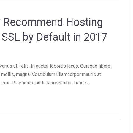
ly Recommend Hosting
SSL by Default in 2017
rius ut, felis. In auctor lobortis lacus. Quisque libero
ollis, magna. Vestibulum ullamcorper mauris at
 erat. Praesent blandit laoreet nibh. Fusce…