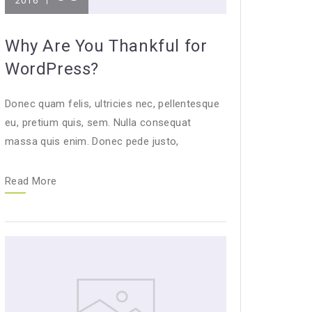
2016
Why Are You Thankful for
WordPress?
Donec quam felis, ultricies nec, pellentesque
eu, pretium quis, sem. Nulla consequat
massa quis enim. Donec pede justo,
Read More