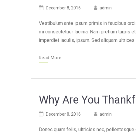
Posted
Posted
December 8, 2016
admin
on
author
Vestibulum ante ipsum primis in faucibus orci l
mi consectetuer lacinia. Nam pretium turpis et 
imperdiet iaculis, ipsum. Sed aliquam ultrices
Read More
Why Are You Thankf
Posted
Posted
December 8, 2016
admin
on
author
Donec quam felis, ultricies nec, pellentesque