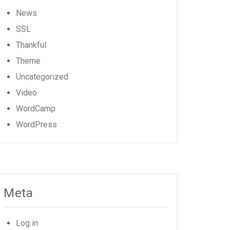
News
SSL
Thankful
Theme
Uncategorized
Video
WordCamp
WordPress
Meta
Log in