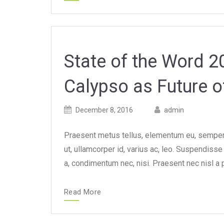
State of the Word 
Calypso as Future 
Posted
Posted
December 8, 2016
admin
on
author
Praesent metus tellus, elementum eu, semper a
ut, ullamcorper id, varius ac, leo. Suspendiss
a, condimentum nec, nisi. Praesent nec nisl a 
Read More