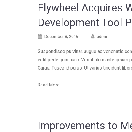
Flywheel Acquires 
Development Tool P
Posted
Posted
December 8, 2016
admin
on
author
Suspendisse pulvinar, augue ac venenatis con
velit pede quis nunc. Vestibulum ante ipsum pr
Curae; Fusce id purus. Ut varius tincidunt lib
Read More
Improvements to Me