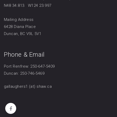
N48 34.813 W124 23.997
Mailing Address
6428 Diana Place
Duncan, BC V9L 5V1
Phone & Email
Port Renfrew: 250-647-5409
Duncan: 250-746-5469
gallaughers1 (at) shaw.ca