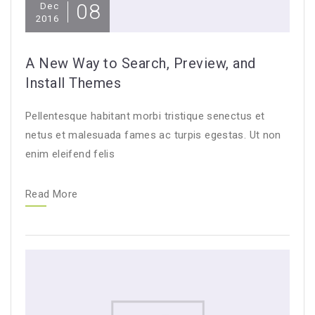
08
Dec
2016
A New Way to Search, Preview, and
Install Themes
Pellentesque habitant morbi tristique senectus et
netus et malesuada fames ac turpis egestas. Ut non
enim eleifend felis
Read More