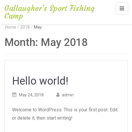
Gallaugher's Sport Fishing
Camp
Home
/
2018
/
May
Month:
May 2018
Hello world!
Posted
Posted
May 24, 2018
admin
on
author
Welcome to WordPress. This is your first post. Edit
or delete it, then start writing!