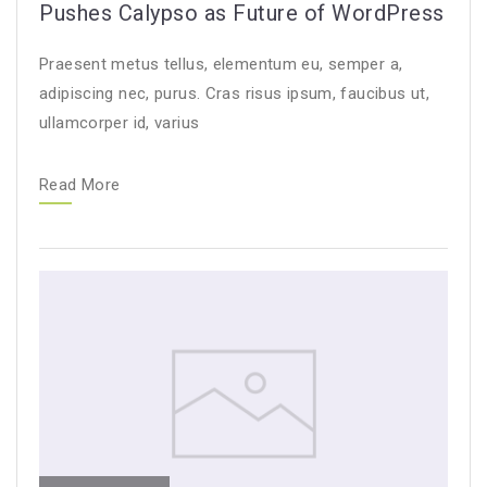
Pushes Calypso as Future of WordPress
Praesent metus tellus, elementum eu, semper a,
adipiscing nec, purus. Cras risus ipsum, faucibus ut,
ullamcorper id, varius
Read More