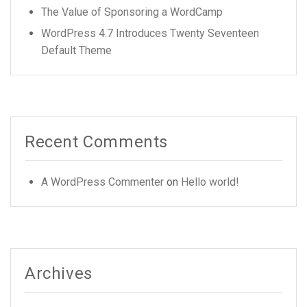
The Value of Sponsoring a WordCamp
WordPress 4.7 Introduces Twenty Seventeen
Default Theme
Recent Comments
A WordPress Commenter
on
Hello world!
Archives