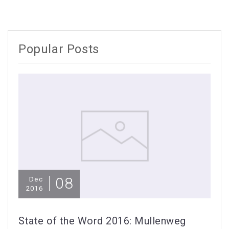
Popular Posts
08
Dec
2016
State of the Word 2016: Mullenweg