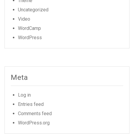
Theme
Uncategorized
Video
WordCamp
WordPress
Meta
Log in
Entries feed
Comments feed
WordPress.org