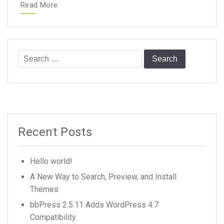
Read More
Search
for:
Recent Posts
Hello world!
A New Way to Search, Preview, and Install
Themes
bbPress 2.5.11 Adds WordPress 4.7
Compatibility