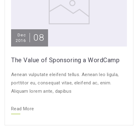
08
Dec
2016
The Value of Sponsoring a WordCamp
Aenean vulputate eleifend tellus. Aenean leo ligula,
porttitor eu, consequat vitae, eleifend ac, enim.
Aliquam lorem ante, dapibus
Read More