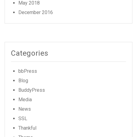
May 2018
December 2016
Categories
bbPress
Blog
BuddyPress
Media
News
SSL
Thankful