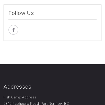
Follow Us
Addresses
Fish Camp Address
7340 Pacheena Road, Port Renfrew, BC