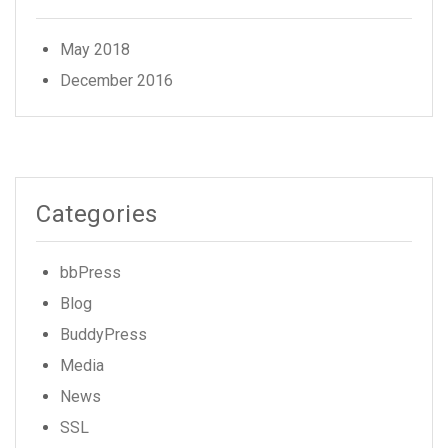
May 2018
December 2016
Categories
bbPress
Blog
BuddyPress
Media
News
SSL