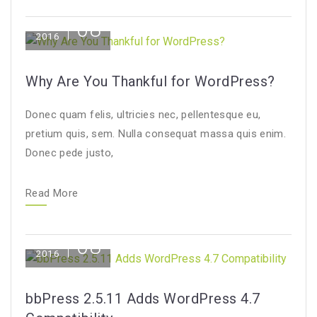
08
Dec
2016
Why Are You Thankful for WordPress?
Donec quam felis, ultricies nec, pellentesque eu,
pretium quis, sem. Nulla consequat massa quis enim.
Donec pede justo,
Read More
08
Dec
2016
bbPress 2.5.11 Adds WordPress 4.7