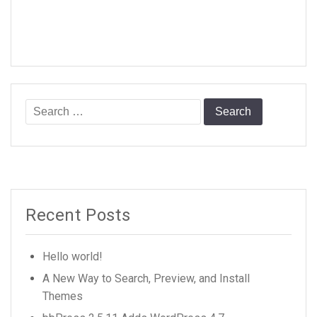
Search
for:
Recent Posts
Hello world!
A New Way to Search, Preview, and Install
Themes