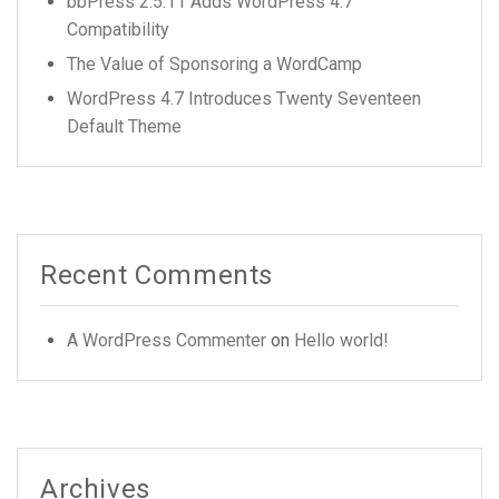
bbPress 2.5.11 Adds WordPress 4.7
Compatibility
The Value of Sponsoring a WordCamp
WordPress 4.7 Introduces Twenty Seventeen
Default Theme
Recent Comments
A WordPress Commenter
on
Hello world!
Archives