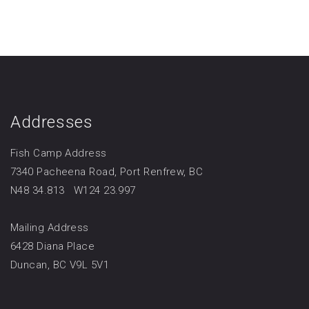
Addresses
Fish Camp Address
7340 Pacheena Road, Port Renfrew, BC
N48 34.813 W124 23.997
Mailing Address
6428 Diana Place
Duncan, BC V9L 5V1