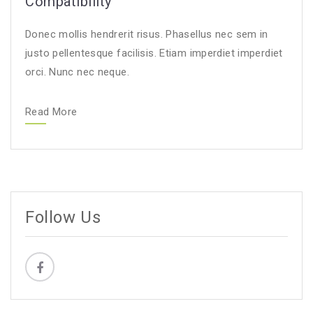
Compatibility
Donec mollis hendrerit risus. Phasellus nec sem in
justo pellentesque facilisis. Etiam imperdiet imperdiet
orci. Nunc nec neque.
Read More
Follow Us