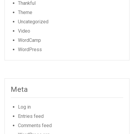
Thankful
Theme
Uncategorized
Video
WordCamp
WordPress
Meta
Log in
Entries feed
Comments feed