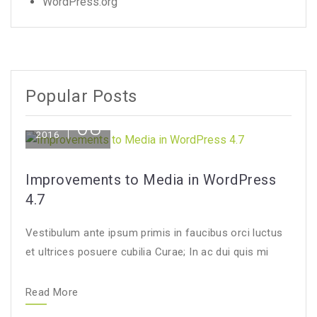
WordPress.org
Popular Posts
08
Dec
2016
Improvements to Media in WordPress
4.7
Vestibulum ante ipsum primis in faucibus orci luctus
et ultrices posuere cubilia Curae; In ac dui quis mi
Read More