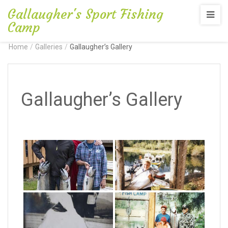
Gallaugher's Sport Fishing
Camp
Home
/
Galleries
/
Gallaugher’s Gallery
Gallaugher’s Gallery