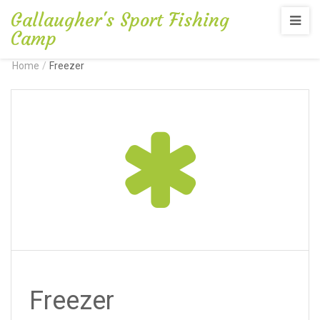
Gallaugher's Sport Fishing
Camp
Home
/
Freezer
Freezer