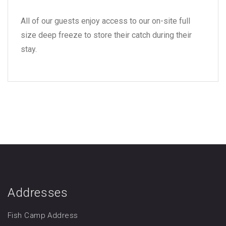
All of our guests enjoy access to our on-site full
size deep freeze
to store their catch during their
stay.
Addresses
Fish Camp Address