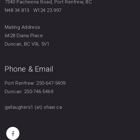
7340 Pacheena Road, Port Renfrew, BC
N48 34.813 W124 23.997
Mailing Address
6428 Diana Place
Duncan, BC V9L 5V1
Phone & Email
Port Renfrew: 250-647-5409
Duncan: 250-746-5469
gallaughers1 (at) shaw.ca